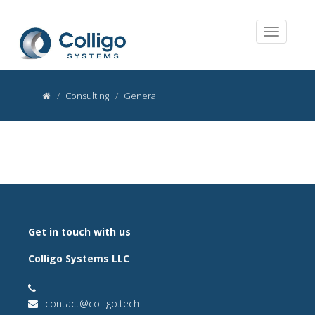
Consulting
General
Get in touch with us
Colligo Systems LLC
contact@colligo.tech