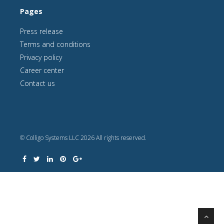
Pages
Press release
Terms and conditions
Privacy policy
Career center
Contact us
© Colligo Systems LLC 2026 All rights reserved.